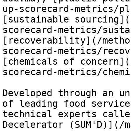
up-scorecard-metrics/pl
[sustainable sourcing](
scorecard-metrics/susta
[recoverability](/metho
scorecard-metrics/recov
[chemicals of concern](
scorecard-metrics/chemi
Developed through an un
of leading food service
technical experts calle
Decelerator (SUM'D)](/m