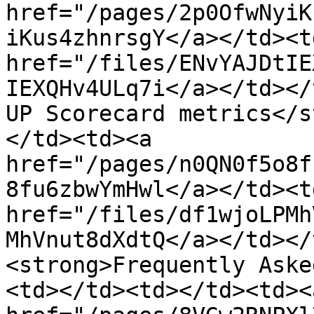
href="/pages/2p0OfwNyiK
iKus4zhnrsgY</a></td><td
href="/files/ENvYAJDtIE
IEXQHv4ULq7i</a></td></
UP Scorecard metrics</s
</td><td><a 
href="/pages/n0QN0f5o8f
8fu6zbwYmHwl</a></td><td
href="/files/df1wjoLPMh
MhVnut8dXdtQ</a></td></
<strong>Frequently Aske
<td></td><td></td><td><a