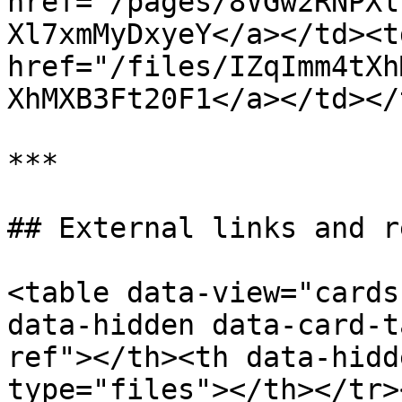
href="/pages/8VGw2RNPXl
Xl7xmMyDxyeY</a></td><td
href="/files/IZqImm4tXh
XhMXB3Ft20F1</a></td></
***

## External links and r
<table data-view="cards
data-hidden data-card-t
ref"></th><th data-hidd
type="files"></th></tr>