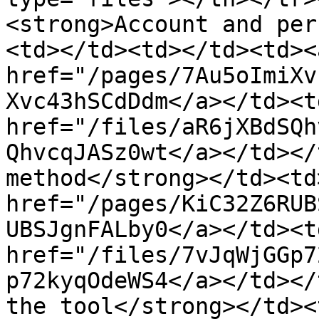
<strong>Account and per
<td></td><td></td><td><a
href="/pages/7Au5oImiXv
Xvc43hSCdDdm</a></td><td
href="/files/aR6jXBdSQh
QhvcqJASz0wt</a></td></
method</strong></td><td
href="/pages/KiC32Z6RUB
UBSJgnFALby0</a></td><td
href="/files/7vJqWjGGp7
p72kyqOdeWS4</a></td></
the tool</strong></td><