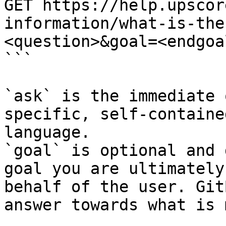
GET https://help.upscor
information/what-is-the
<question>&goal=<endgoal
```

`ask` is the immediate 
specific, self-containe
language.

`goal` is optional and 
goal you are ultimately
behalf of the user. Git
answer towards what is 