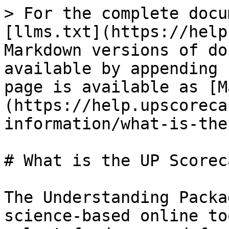
> For the complete docu
[llms.txt](https://help
Markdown versions of do
available by appending 
page is available as [M
(https://help.upscoreca
information/what-is-the
# What is the UP Scoreca
The Understanding Packa
science-based online to