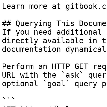
Learn more at gitbook.co
## Querying This Docume
If you need additional 
directly available in t
documentation dynamical
Perform an HTTP GET req
URL with the `ask` quer
optional `goal` query p
```
