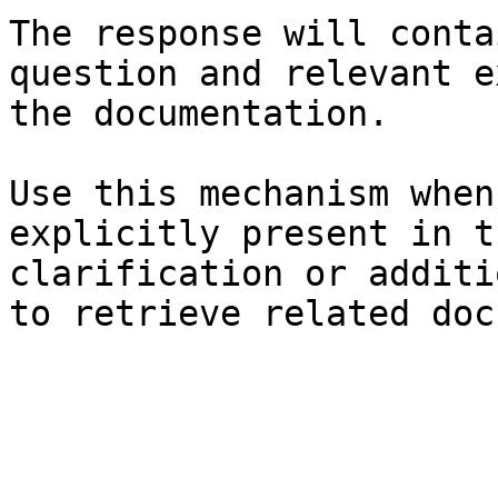
The response will conta
question and relevant e
the documentation.

Use this mechanism when
explicitly present in t
clarification or additi