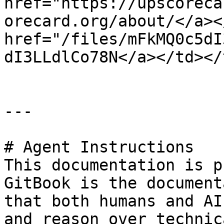
href="https://upscoreca
orecard.org/about/</a><
href="/files/mFkMQ0c5dI
dI3LLdlCo78N</a></td></
---

# Agent Instructions

This documentation is p
GitBook is the document
that both humans and AI
and reason over technic