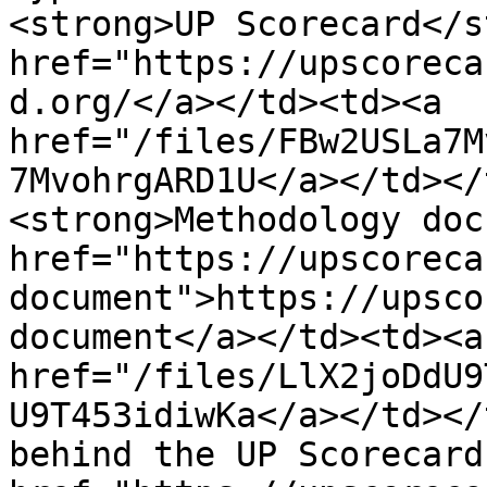
<strong>UP Scorecard</s
href="https://upscoreca
d.org/</a></td><td><a 
href="/files/FBw2USLa7M
7MvohrgARD1U</a></td></
<strong>Methodology doc
href="https://upscoreca
document">https://upsco
document</a></td><td><a 
href="/files/LlX2joDdU9
U9T453idiwKa</a></td></
behind the UP Scorecard