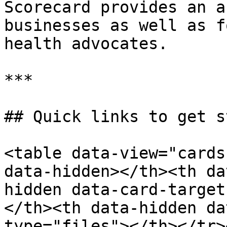
Scorecard provides an a
businesses as well as f
health advocates.

***

## Quick links to get s
<table data-view="cards
data-hidden></th><th da
hidden data-card-target
</th><th data-hidden da
type="files"></th></tr>