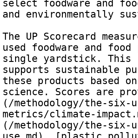
select foodware and foo
and environmentally sus
The UP Scorecard measur
used foodware and food 
single yardstick. This 
supports sustainable pu
these products based on
science. Scores are pro
(/methodology/the-six-u
metrics/climate-impact.
(/methodology/the-six-u
use.md), [plastic pollu